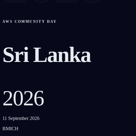
AWS COMMUNITY DAY
Sri Lanka
2026
11 September 2026
BMICH