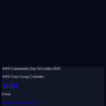
AWS Community Day
Sri Lanka
2026
AWS User Group Colombo
Event
About
Schedule
Speakers