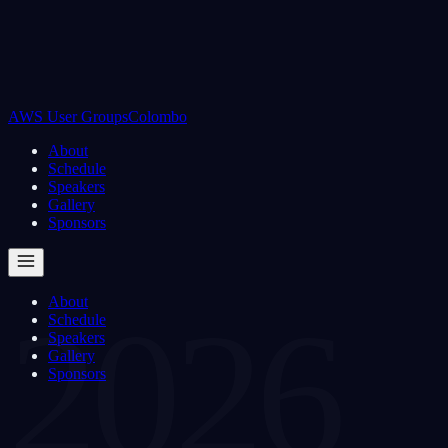
AWS User Groups
Colombo
About
Schedule
Speakers
Gallery
Sponsors
About
2026
Schedule
Speakers
Gallery
Sponsors