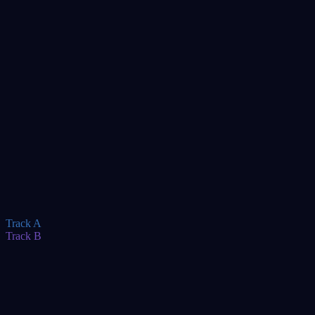
TBA
TBA
TBA
TBA
TBA
TBA
TBA
Track A
Track B
TBA