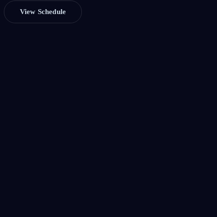
View Schedule
Cloud Architecture
Explore modern AWS patterns — serverless, event-driven, multi-
cloud, and beyond. Real talks from engineers shipping at scale.