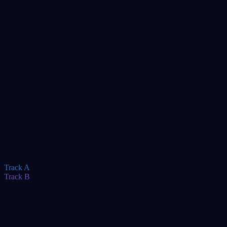
Keynote
TBA
Track A
Track B
TBA