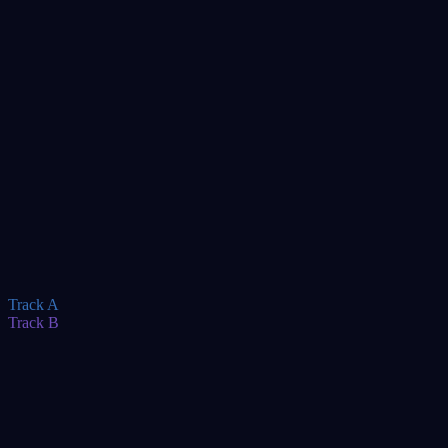
TBA
TBA
TBA
TBA
TBA
TBA
TBA
Track A
Track B
TBA
TBA